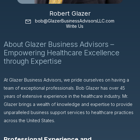
Robert Glazer
bob@GlazerBusinessAdvisorsLLC.com
Write Us
About Glazer Business Advisors –
Empowering Healthcare Excellence
through Expertise
At Glazer Business Advisors, we pride ourselves on having a
team of exceptional professionals. Bob Glazer has over 45
years of extensive experience in the healthcare industry. Mr.
Glazer brings a wealth of knowledge and expertise to provide
unparalleled business support services to healthcare practices
across the United States.
Professional Experience and