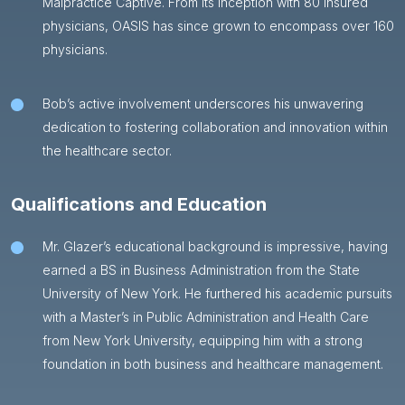
Malpractice Captive. From its inception with 80 insured
physicians, OASIS has since grown to encompass over 160
physicians.
Bob’s active involvement underscores his unwavering
dedication to fostering collaboration and innovation within
the healthcare sector.
Qualifications and Education
Mr. Glazer’s educational background is impressive, having
earned a BS in Business Administration from the State
University of New York. He furthered his academic pursuits
with a Master’s in Public Administration and Health Care
from New York University, equipping him with a strong
foundation in both business and healthcare management.