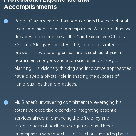
Accomplishments
Robert Glazer’s career has been defined by exceptional
accomplishments and leadership roles. With more than two
decades of experience as the Chief Executive Officer at
ENT and Allergy Associates, LLP, he demonstrated his
prowess in overseeing critical areas such as physician
recruitment, mergers and acquisitions, and strategic
planning. His visionary thinking and innovative approaches
have played a pivotal role in shaping the success of
numerous healthcare practices.
Mr. Glazer’s unwavering commitment to leveraging his
extensive expertise extends to integrating essential
services aimed at enhancing the efficiency and
effectiveness of healthcare organizations. These
encompass a wide spectrum of functions, including back-