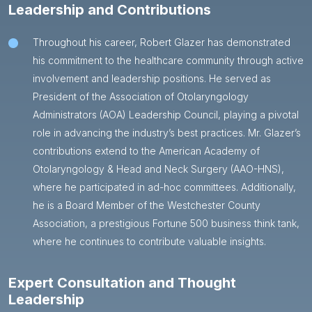
Leadership and Contributions
Throughout his career, Robert Glazer has demonstrated
his commitment to the healthcare community through active
involvement and leadership positions. He served as
President of the Association of Otolaryngology
Administrators (AOA) Leadership Council, playing a pivotal
role in advancing the industry’s best practices. Mr. Glazer’s
contributions extend to the American Academy of
Otolaryngology & Head and Neck Surgery (AAO-HNS),
where he participated in ad-hoc committees. Additionally,
he is a Board Member of the Westchester County
Association, a prestigious Fortune 500 business think tank,
where he continues to contribute valuable insights.
Expert Consultation and Thought
Leadership