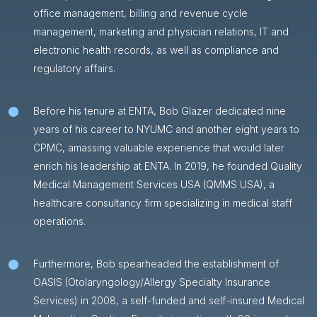
office management, billing and revenue cycle
management, marketing and physician relations, IT and
electronic health records, as well as compliance and
regulatory affairs.
Before his tenure at ENTA, Bob Glazer dedicated nine
years of his career to NYUMC and another eight years to
CPMC, amassing valuable experience that would later
enrich his leadership at ENTA. In 2019, he founded Quality
Medical Management Services USA (QMMS USA), a
healthcare consultancy firm specializing in medical staff
operations.
Furthermore, Bob spearheaded the establishment of
OASIS (Otolaryngology/Allergy Specialty Insurance
Services) in 2008, a self-funded and self-insured Medical