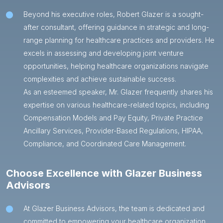
Beyond his executive roles, Robert Glazer is a sought-
after consultant, offering guidance in strategic and long-
range planning for healthcare practices and providers. He
excels in assessing and developing joint venture
opportunities, helping healthcare organizations navigate
complexities and achieve sustainable success.
As an esteemed speaker, Mr. Glazer frequently shares his
expertise on various healthcare-related topics, including
Compensation Models and Pay Equity, Private Practice
Ancillary Services, Provider-Based Regulations, HIPAA,
Compliance, and Coordinated Care Management.
Choose Excellence with Glazer Business
Advisors
At Glazer Business Advisors, the team is dedicated and
committed to empowering your healthcare organization