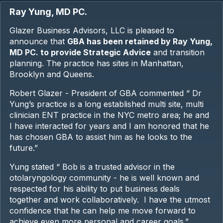
Ray Yung, MD PC.
Glazer Business Advisors, LLC is pleased to
announce that
GBA has been retained by Ray Yung,
MD PC. to provide Strategic Advice
and transition
planning. The practice has sites in Manhattan,
Brooklyn and Queens.
Robert Glazer - President of GBA commented “ Dr
Yung’s practice is a long established multi site, multi
clinician ENT practice in the NYC metro area; he and
I have interacted for years and I am honored that he
has chosen GBA to assist him as he looks to the
future.”
Yung stated “ Bob is a trusted advisor in the
otolaryngology community - he is well known and
respected for his ability to put business deals
together and work collaboratively. I have the utmost
confidence that he can help me move forward to
achieve even more personal and career goals.”