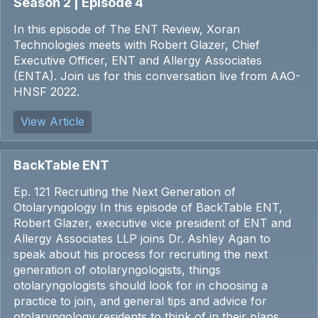
Season 2 | Episode 4
In this episode of The ENT Review, Xoran
Technologies meets with Robert Glazer, Chief
Executive Officer, ENT and Allergy Associates
(ENTA). Join us for this conversation live from AAO-
HNSF 2022.
View Article
BackTable ENT
Ep. 121 Recruiting the Next Generation of
Otolaryngology In this episode of BackTable ENT,
Robert Glazer, executive vice president of ENT and
Allergy Associates LLP joins Dr. Ashley Agan to
speak about his process for recruiting the next
generation of otolaryngologists, things
otolaryngologists should look for in choosing a
practice to join, and general tips and advice for
otolaryngology residents to think of in their plans