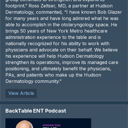
footprint.” Ross Zeltser, MD, a partner at Hudson
Dermatology, commented, “I have known Bob Glazer
for many years and have long admired what he was
able to accomplish in the otolaryngology space. He
brings 50 years of New York Metro healthcare
administration experience to the table and is
nationally recognized for his ability to work with
physicians and advocate on their behalf. We believe
his experience will help Hudson Dermatology
strengthen its operations, improve its managed care
positioning, and ultimately benefit the physicians,
PAs, and patients who make up the Hudson
Dermatology community.”
View Article
BackTable ENT Podcast