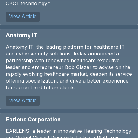
CBCT technology.”
View Article
Anatomy IT
Anatomy IT, the leading platform for healthcare IT
and cybersecurity solutions, today announced a
partnership with renowned healthcare executive
leader and entrepreneur Bob Glazer to advise on the
rapidly evolving healthcare market, deepen its service
offering specialization, and drive a better experience
for current and future clients.
View Article
Earlens Corporation
EARLENS, a leader in innovative Hearing Technology
and Virtual Clinical Diagnostic Delivery Platforms,