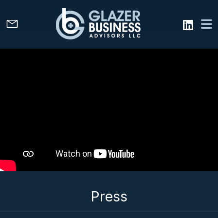
Press