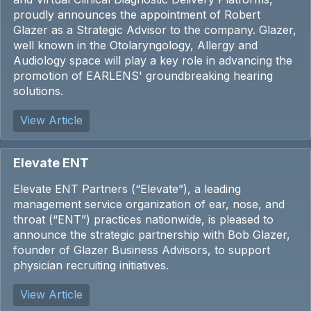
proudly announces the appointment of
Robert
Glazer
as a Strategic Advisor to the company. Glazer,
well known in the Otolaryngology, Allergy and
Audiology space will play a key role in advancing the
promotion of EARLENS' groundbreaking hearing
solutions.
View Article
Elevate ENT
Elevate ENT Partners (“Elevate”), a leading
management service organization of ear, nose, and
throat (“ENT”) practices nationwide, is pleased to
announce the strategic partnership with Bob Glazer,
founder of Glazer Business Advisors, to support
physician recruiting initiatives.
View Article