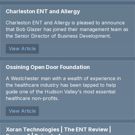
Charleston ENT and Allergy
Charleston ENT and Allergy is pleased to announce
that Bob Glazer has joined their management team as
the Senior Director of Business Development.
View Article
Ossining Open Door Foundation
A Westchester man with a wealth of experience in
the healthcare industry has been tapped to help
guide one of the Hudson Valley's most essential
healthcare non-profits.
View Article
Xoran Technologies | The ENT Review |