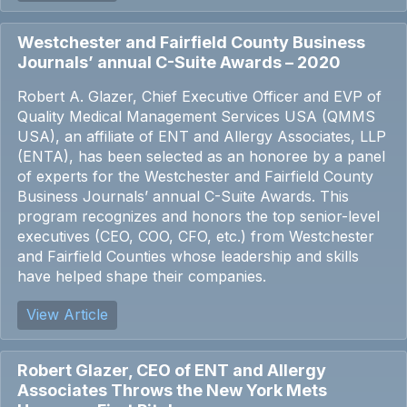
Westchester and Fairfield County Business
Journals’ annual C-Suite Awards – 2020
Robert A. Glazer, Chief Executive Officer and EVP of
Quality Medical Management Services USA (QMMS
USA), an affiliate of ENT and Allergy Associates, LLP
(ENTA), has been selected as an honoree by a panel
of experts for the Westchester and Fairfield County
Business Journals’ annual C-Suite Awards. This
program recognizes and honors the top senior-level
executives (CEO, COO, CFO, etc.) from Westchester
and Fairfield Counties whose leadership and skills
have helped shape their companies.
View Article
Robert Glazer, CEO of ENT and Allergy
Associates Throws the New York Mets