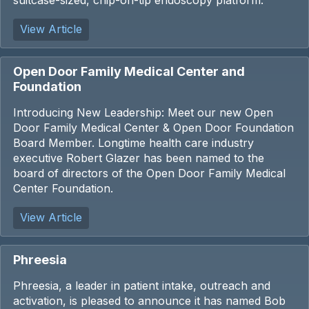
suitcase-sized, chip-on-tip endoscopy platform.
View Article
Open Door Family Medical Center and
Foundation
Introducing New Leadership: Meet our new Open
Door Family Medical Center & Open Door Foundation
Board Member. Longtime health care industry
executive Robert Glazer has been named to the
board of directors of the Open Door Family Medical
Center Foundation.
View Article
Phreesia
Phreesia, a leader in patient intake, outreach and
activation, is pleased to announce it has named Bob