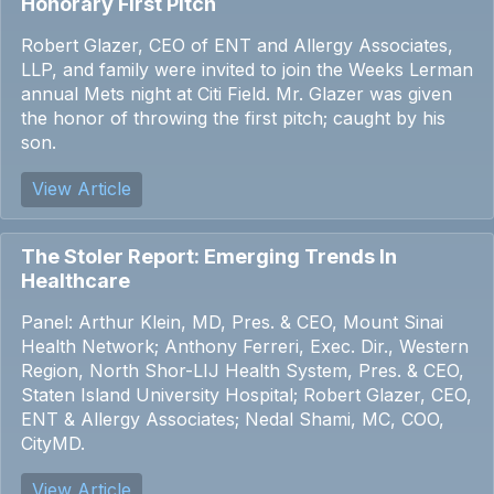
Honorary First Pitch
Robert Glazer, CEO of ENT and Allergy Associates,
LLP, and family were invited to join the Weeks Lerman
annual Mets night at Citi Field. Mr. Glazer was given
the honor of throwing the first pitch; caught by his
son.
View Article
The Stoler Report: Emerging Trends In
Healthcare
Panel: Arthur Klein, MD, Pres. & CEO, Mount Sinai
Health Network; Anthony Ferreri, Exec. Dir., Western
Region, North Shor-LIJ Health System, Pres. & CEO,
Staten Island University Hospital; Robert Glazer, CEO,
ENT & Allergy Associates; Nedal Shami, MC, COO,
CityMD.
View Article