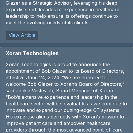
Glazer as a Strategic Advisor, leveraging his deep
expertise and decades of experience in healthcare
leadership to help ensure its offerings continue to
meet the evolving needs of its clients.
View Article
Xoran Technologies
Xoran Technologies is proud to announce the
appointment of Bob Glazer to its Board of Directors,
effective June 24, 2024. “We are honored to
welcome Bob Glazer to Xoran’s Board of Directors,”
said Jackie Vestevich, Board Manager of Xoran.
“Bob’s extensive experience and leadership in the
healthcare sector will be invaluable as we continue to
innovate and expand our cutting-edge CT systems.
His expertise aligns perfectly with Xoran’s mission to
improve patient care and empower healthcare
providers through the most advanced point-of-care