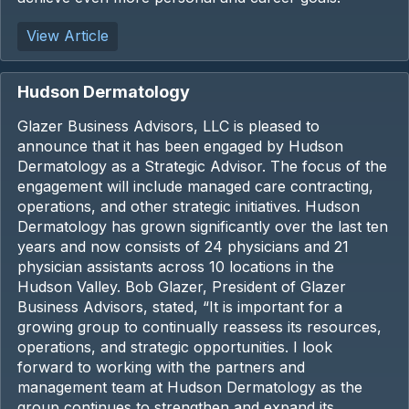
View Article
Hudson Dermatology
Glazer Business Advisors, LLC is pleased to
announce that it has been engaged by Hudson
Dermatology as a Strategic Advisor. The focus of the
engagement will include managed care contracting,
operations, and other strategic initiatives. Hudson
Dermatology has grown significantly over the last ten
years and now consists of 24 physicians and 21
physician assistants across 10 locations in the
Hudson Valley. Bob Glazer, President of Glazer
Business Advisors, stated, “It is important for a
growing group to continually reassess its resources,
operations, and strategic opportunities. I look
forward to working with the partners and
management team at Hudson Dermatology as the
group continues to strengthen and expand its