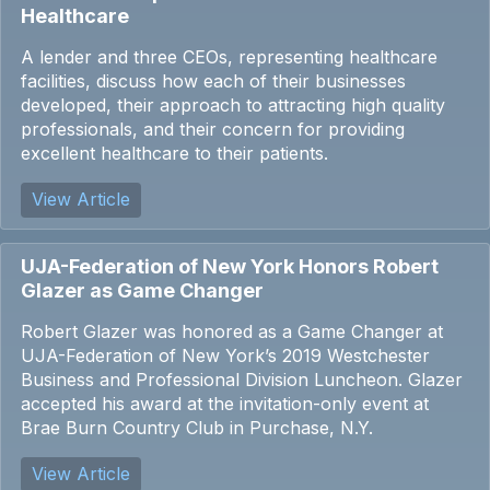
Healthcare
A lender and three CEOs, representing healthcare
facilities, discuss how each of their businesses
developed, their approach to attracting high quality
professionals, and their concern for providing
excellent healthcare to their patients.
View Article
UJA-Federation of New York Honors Robert
Glazer as Game Changer
Robert Glazer was honored as a Game Changer at
UJA-Federation of New York’s 2019 Westchester
Business and Professional Division Luncheon. Glazer
accepted his award at the invitation-only event at
Brae Burn Country Club in Purchase, N.Y.
View Article