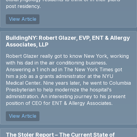
post residency.
View Article
BuildingNY: Robert Glazer, EVP, ENT & Allergy
Associates, LLP
Robert Glazer really got to know New York, working
with his dad in the air conditioning business.
Answering a 1 inch ad in The New York Times got
him a job as a grants administrator at the NYU
Medical Center. Nine years later, he went to Columbia
Presbyterian to help modernize the hospital's
administration. An interesting journey to his present
position of CEO for ENT & Allergy Associates.
View Article
The Stoler Report – The Current State of