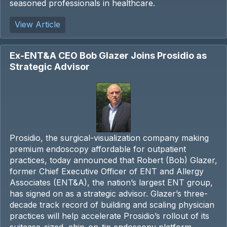
seasoned professionals in healthcare.
View Article
Ex-ENT&A CEO Bob Glazer Joins Prosidio as
Strategic Advisor
Prosidio, the surgical-visualization company making
premium endoscopy affordable for outpatient
practices, today announced that Robert (Bob) Glazer,
former Chief Executive Officer of ENT and Allergy
Associates (ENT&A), the nation’s largest ENT group,
has signed on as a strategic advisor. Glazer’s three-
decade track record of building and scaling physician
practices will help accelerate Prosidio’s rollout of its