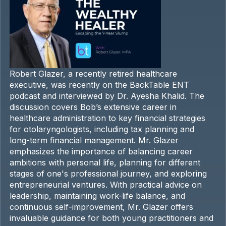
Robert Glazer, a recently retired healthcare
executive, was recently on the BackTable ENT
podcast and interviewed by Dr. Ayesha Khalid. The
discussion covers Bob’s extensive career in
healthcare administration to key financial strategies
for otolaryngologists, including tax planning and
long-term financial management. Mr. Glazer
emphasizes the importance of balancing career
ambitions with personal life, planning for different
stages of one's professional journey, and exploring
entrepreneurial ventures. With practical advice on
leadership, maintaining work-life balance, and
continuous self-improvement, Mr. Glazer offers
invaluable guidance for both young practitioners and