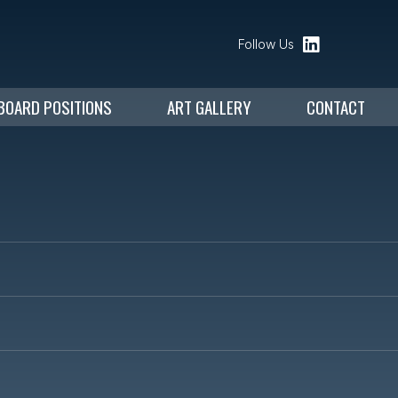
Follow Us
BOARD POSITIONS
ART GALLERY
CONTACT