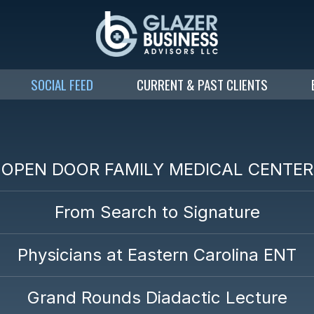
SOCIAL FEED
CURRENT & PAST CLIENTS
OPEN DOOR FAMILY MEDICAL CENTER
From Search to Signature
Physicians at Eastern Carolina ENT
Grand Rounds Diadactic Lecture