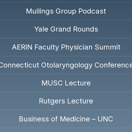
Mullings Group Podcast
Yale Grand Rounds
AERIN Faculty Physician Summit
Connecticut Otolaryngology Conferenc
MUSC Lecture
Rutgers Lecture
Business of Medicine – UNC