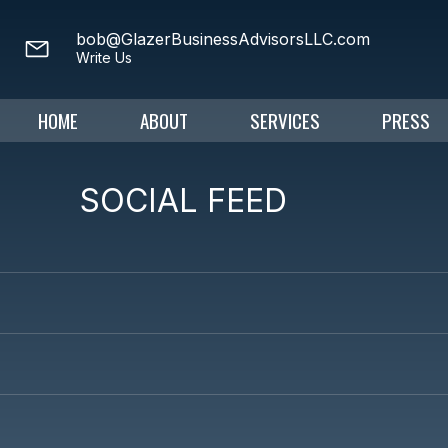
bob@GlazerBusinessAdvisorsLLC.com
Write Us
HOME
ABOUT
SERVICES
PRESS
SOCIAL FEED